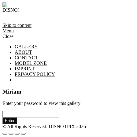
Skip to content
Menu
Close
GALLERY
ABOUT
CONTACT
MODEL ZONE
IMPRINT
PRIVACY POLICY
Miriam
Enter your password to view this gallery
Enter
© All Rights Reserved. DISNOTPIX 2026